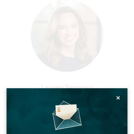
Lauren Simpson
×
Chief Marketing Officer