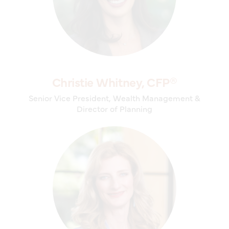
Christie Whitney, CFP®
Senior Vice President, Wealth Management &
Director of Planning