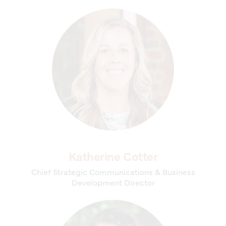
Katherine Cotter
Chief Strategic Communications & Business
Development Director