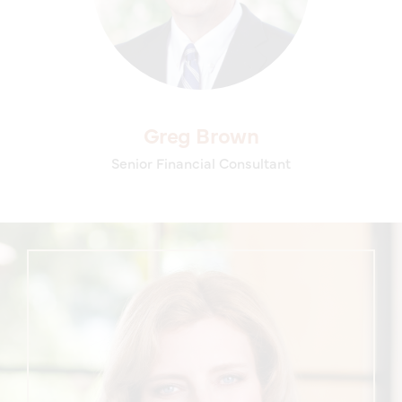
Greg Brown
Senior Financial Consultant