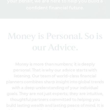
your behalf, we are here to help you build a
confident financial future.
Money is Personal. So is
our Advice.
Money is more than numbers; it is deeply
personal. That is why our advice starts with
listening. Our team of world-class financial
planners combines sharp insight into global trends
with a deep understanding of your individual
goals. They are not just experts; they are intuitive,
thoughtful partners committed to helping you
build lasting wealth and lasting peace of mind. It is