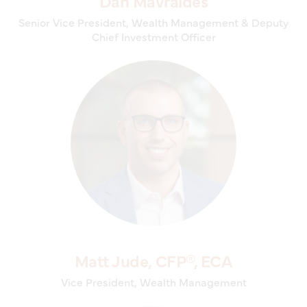
Dan Mavraides
Senior Vice President, Wealth Management & Deputy
Chief Investment Officer
Matt Jude, CFP®, ECA
Vice President, Wealth Management