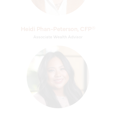
Heidi Phan-Peterson, CFP®
Associate Wealth Advisor