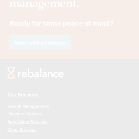
management.
Ready for some peace of mind?
Meet with an Advisor
Our Services
Wealth Management
Financial Planning
Specialized Services
Other Services