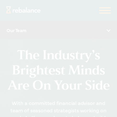
Our Team
The Industry’s
Brightest Minds
Are On Your Side
With a committed financial advisor and
team of seasoned strategists working on