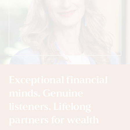
Exceptional financial
minds. Genuine
listeners. Lifelong
partners for wealth