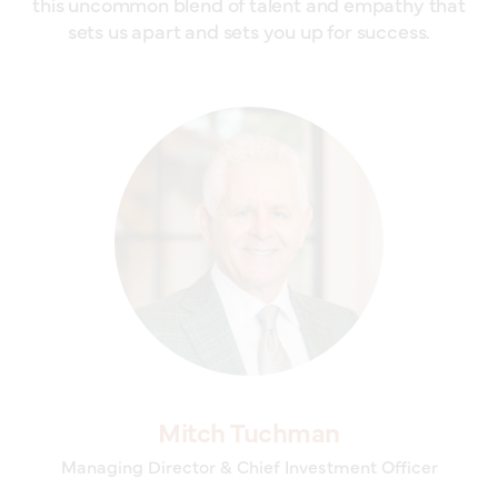
this uncommon blend of talent and empathy that
sets us apart and sets you up for success.
Mitch Tuchman
Managing Director & Chief Investment Officer