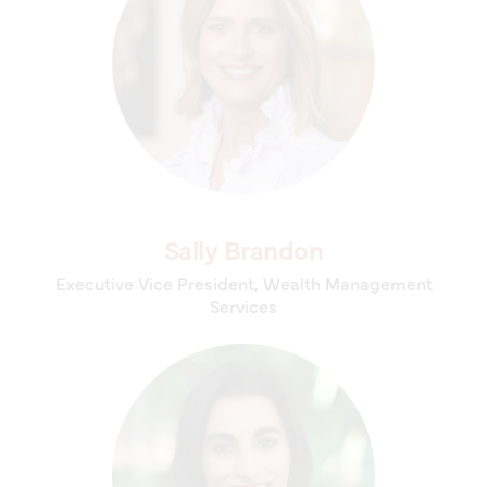
Sally Brandon
Executive Vice President, Wealth Management
Services