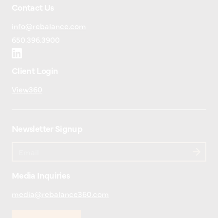
Contact Us
info@rebalance.com
650.396.3900
Client Login
View360
Newsletter Signup
Media Inquiries
media@rebalance360.com