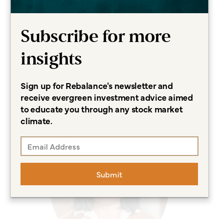
Subscribe for more
insights
Sign up for Rebalance's newsletter and
Meredith Clark
receive evergreen investment advice aimed
to educate you through any stock market
Marketing Assistant
climate.
Submit