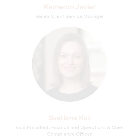
Kameron Javier
Senior Client Service Manager
Svetlana Kot
Vice President, Finance and Operations & Chief
Compliance Officer