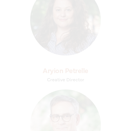
Aryion Petrelle
Creative Director