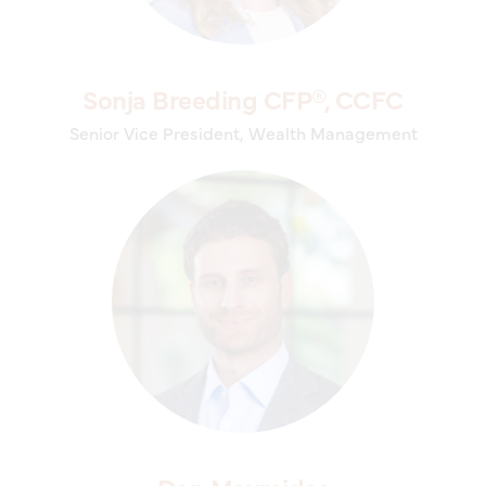
Sonja Breeding CFP®, CCFC
Senior Vice President, Wealth Management