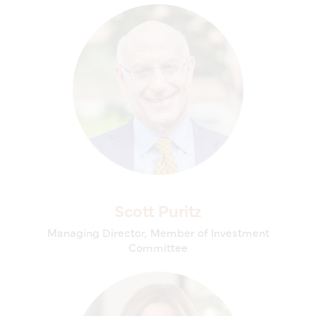
Scott Puritz
Managing Director, Member of Investment
Committee