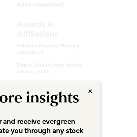
Wealth Management
Awards &
Affiliations
Colorado Financial Planning
Association
Forbes Best-In-State Wealth
Advisors 2026
×
ore insights
r and receive evergreen
ate you through any stock