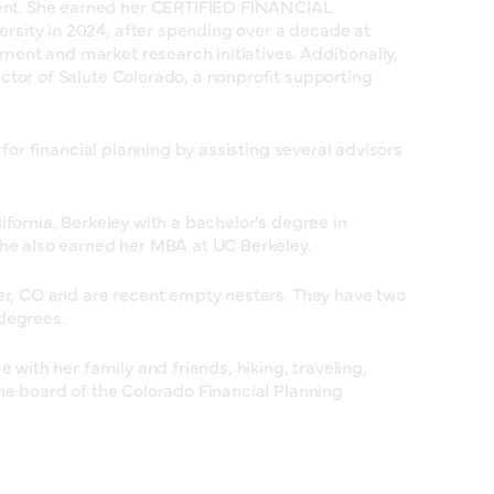
nt. She earned her CERTIFIED FINANCIAL
sity in 2024, after spending over a decade at
nt and market research initiatives. Additionally,
ctor of Salute Colorado, a nonprofit supporting
 for financial planning by assisting several advisors
ifornia, Berkeley with a bachelor’s degree in
She also earned her MBA at UC Berkeley.
der, CO and are recent empty nesters. They have two
degrees.
e with her family and friends, hiking, traveling,
he board of the Colorado Financial Planning