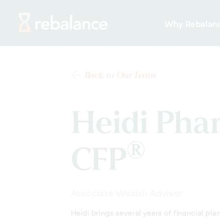
Why Rebalan
Back to Our Team
Heidi Pha
®
CFP
Associate Wealth Advisor
Heidi brings several years of financial pla