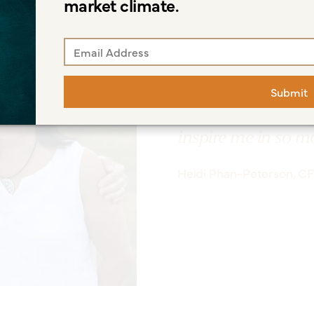
market climate.
"My life is mostly 
and fun adventures
Submit
Lately, I've loved
time with our daug
inspire me in so m
Heidi Phan-Peterson, C