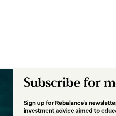
Subscribe for m
Sign up for Rebalance's newslette
investment advice aimed to educ