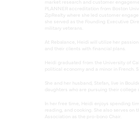
market research and customer engageme
PLANNER accreditation from Boston Univer
ZipRealty where she led customer engageme
she served as the Founding Executive Dire
military veterans.
At Rebalance, Heidi will utilize her passion
and their clients with financial plans.
Heidi graduated from the University of Cal
political economy and a minor in French. 
She and her husband, Stefan, live in Boul
daughters who are pursuing their college 
In her free time, Heidi enjoys spending tim
reading, and cooking. She also serves on t
Association as the pro-bono Chair.