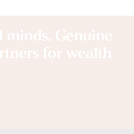
al minds. Genuine
artners for wealth