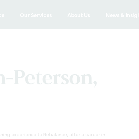
ce
Our Services
About Us
News & Insig
n-Peterson,
nning experience to Rebalance, after a career in