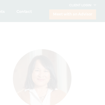
CLIENT LOGIN
hts
Contact
Meet with an Advisor