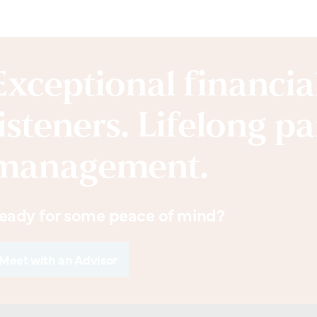
Exceptional financi
listeners. Lifelong p
management.
eady for some peace of mind?
Meet with an Advisor