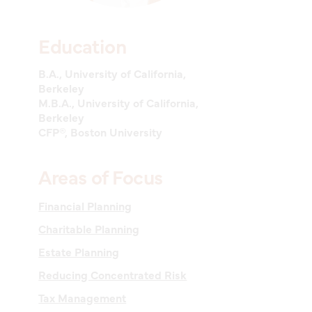
Education
B.A., University of California,
Berkeley
M.B.A., University of California,
Berkeley
CFP®, Boston University
Areas of Focus
Financial Planning
Charitable Planning
Estate Planning
Reducing Concentrated Risk
Tax Management