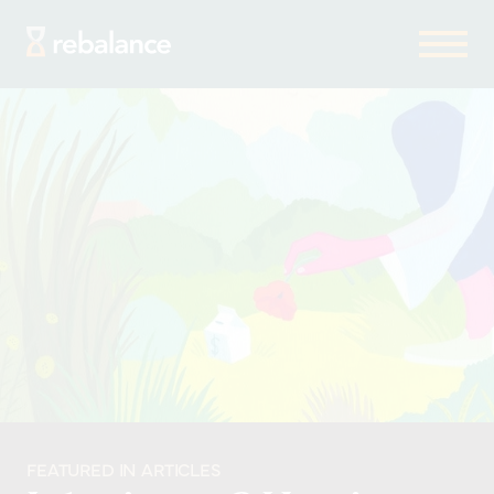
FEATURED IN ARTICLES