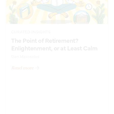
CURATED INSIGHTS
The Point of Retirement?
Enlightenment, or at Least Calm
Dan Mavraides
Read more