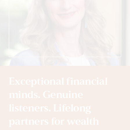
Exceptional financial
minds. Genuine
listeners. Lifelong
partners for wealth