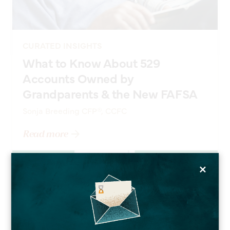
CURATED INSIGHTS
What to Know About 529
Accounts Owned by
Grandparents & the New FAFSA
Sonja Breeding CFP®, CCFC
Read more
×