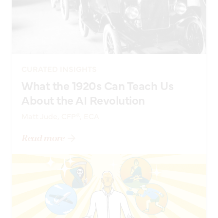
CURATED INSIGHTS
What the 1920s Can Teach Us
About the AI Revolution
Matt Jude, CFP®, ECA
Read more