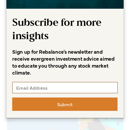
Subscribe for more
CURATED INSIGHTS
insights
Backdoor Roth IRAs Are
Promising — and Perilous
Sign up for Rebalance's newsletter and
Sonja Breeding CFP®, CCFC
receive evergreen investment advice aimed
to educate you through any stock market
Read more
climate.
Submit