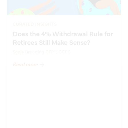
CURATED INSIGHTS
Does the 4% Withdrawal Rule for
Retirees Still Make Sense?
Sonja Breeding CFP®, CCFC
Read more