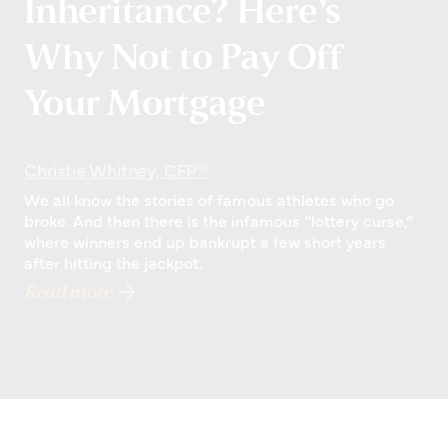
Inheritance? Here’s
Why Not to Pay Off
Your Mortgage
Christie Whitney, CFP®
We all know the stories of famous athletes who go
broke. And then there is the infamous “lottery curse,”
where winners end up bankrupt a few short years
after hitting the jackpot.
Read more