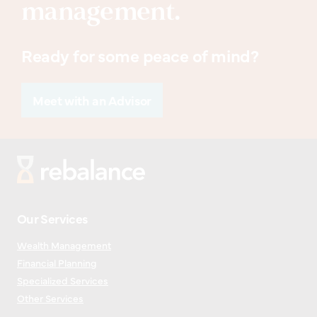
management.
Ready for some peace of mind?
Meet with an Advisor
Our Services
Wealth Management
Financial Planning
Specialized Services
Other Services