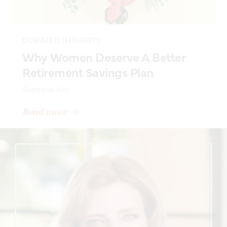
CURATED INSIGHTS
Why Women Deserve A Better
Retirement Savings Plan
Svetlana Kot
Read more