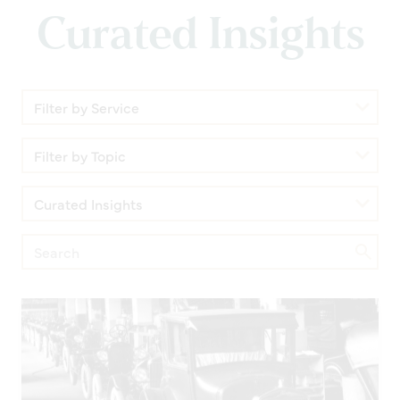
Curated Insights