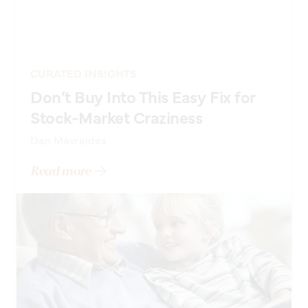
CURATED INSIGHTS
Don’t Buy Into This Easy Fix for
Stock-Market Craziness
Dan Mavraides
Read more