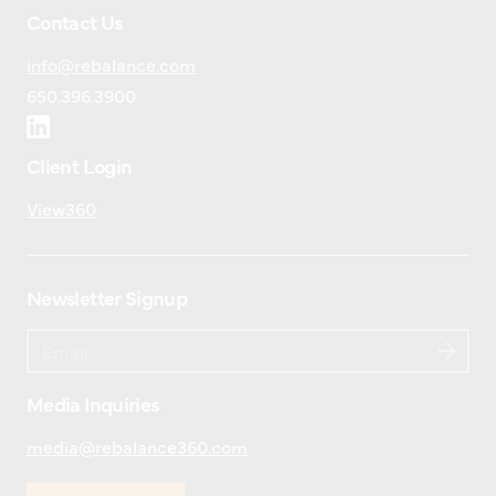
Contact Us
info@rebalance.com
650.396.3900
Client Login
View360
Newsletter Signup
Media Inquiries
media@rebalance360.com