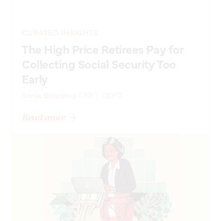
CURATED INSIGHTS
The High Price Retirees Pay for
Collecting Social Security Too
Early
Sonja Breeding CFP®, CCFC
Read more