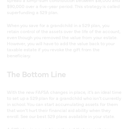
$90,000 over a five-year period. This strategy is called
superfunding a 529 plan.
When you save for a grandchild in a 529 plan, you
retain control of the assets over the life of the account,
even though you removed the value from your estate.
However, you will have to add the value back to your
taxable estate if you revoke the gift from the
beneficiary.
The Bottom Line
With the new FAFSA changes in place, it’s an ideal time
to set up a 529 plan for a grandchild who isn’t currently
in school. You can start accumulating assets for them
that won’t hurt their financial aid ability when they
enroll. See our best 529 plans available in your state.