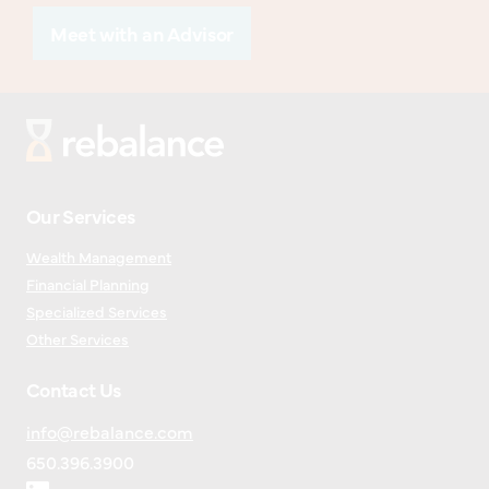
Meet with an Advisor
Our Services
Wealth Management
Financial Planning
Specialized Services
Other Services
Contact Us
info@rebalance.com
650.396.3900