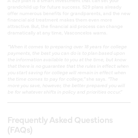
A 529 plan is a smart investment that can set your
grandchild up for future success. 529 plans already
offer numerous benefits for grandparents, and the new
financial aid treatment makes them even more
attractive. But, the financial aid process can change
dramatically at any time, Vasconcelos warns.
“When it comes to preparing over 18 years for college
payments, the best you can do is to plan based upon
the information available to you at the time, but know
that there is no guarantee that the rules in effect when
you start saving for college will remain in effect when
the time comes to pay for college,”
she says.
“The
more you save, however, the better prepared you will
be for whatever shifts in policy and priorities occur.”
Frequently Asked Questions
(FAQs)