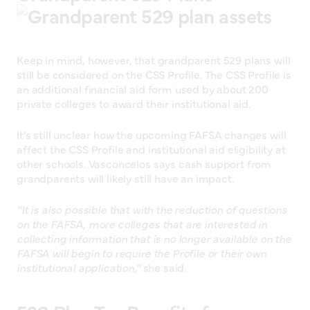
Keep in mind, however, that grandparent 529 plans will
still be considered on the CSS Profile. The CSS Profile is
an additional financial aid form used by about 200
private colleges to award their institutional aid.
It’s still unclear how the upcoming FAFSA changes will
affect the CSS Profile and institutional aid eligibility at
other schools. Vasconcelos says cash support from
grandparents will likely still have an impact.
“It is also possible that with the reduction of questions
on the FAFSA, more colleges that are interested in
collecting information that is no longer available on the
FAFSA will begin to require the Profile or their own
institutional application,”
she said.