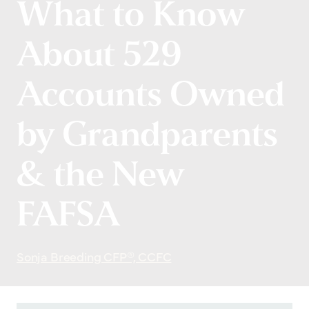
What to Know
About 529
Accounts Owned
by Grandparents
& the New
FAFSA
Sonja Breeding CFP®, CCFC