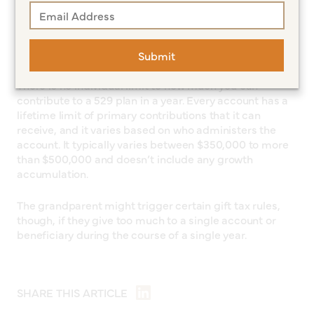
How much can a grandparent
contribute to a 529 plan?
Submit
There is no individual limit to how much you can
contribute to a 529 plan in a year. Every account has a
lifetime limit of primary contributions that it can
receive, and it varies based on who administers the
account. It typically varies between $350,000 to more
than $500,000 and doesn’t include any growth
accumulation.
The grandparent might trigger certain gift tax rules,
though, if they give too much to a single account or
beneficiary during the course of a single year.
SHARE THIS ARTICLE