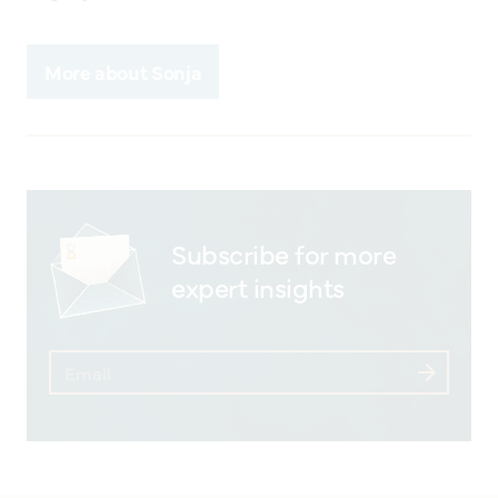
More about Sonja
Subscribe for more
expert insights