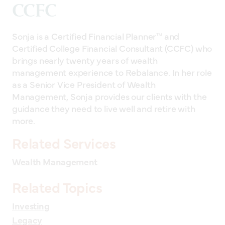
CCFC
Sonja is a Certified Financial Planner™ and
Certified College Financial Consultant (CCFC) who
brings nearly twenty years of wealth
management experience to Rebalance. In her role
as a Senior Vice President of Wealth
Management, Sonja provides our clients with the
guidance they need to live well and retire with
more.
Related Services
Wealth Management
Related Topics
Investing
Legacy