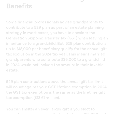
Benefits
Some financial professionals advise grandparents to
contribute to a 529 plan as part of an estate planning
strategy. In most cases, you have to consider the
Generation Skipping Transfer Tax (GST) when leaving an
inheritance to a grandchild. But, 529 plan contributions
up to $18,000 per beneficiary qualify for the annual gift
tax exclusion in the 2024 tax year. This means married
grandparents who contribute $36,000 to a grandchild
in 2024 would not include the amount in their taxable
estate.
529 plan contributions above the annual gift tax limit
will count against your GST lifetime exemption. In 2024,
the GST tax exemption is the same as the lifetime gift
tax exemption ($13.61 million).
You can shelter an even larger gift if you elect to
spread a lump-sum contribution between $18,000 and