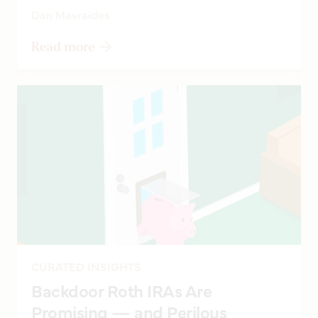
Dan Mavraides
Read more
CURATED INSIGHTS
Backdoor Roth IRAs Are
Promising — and Perilous