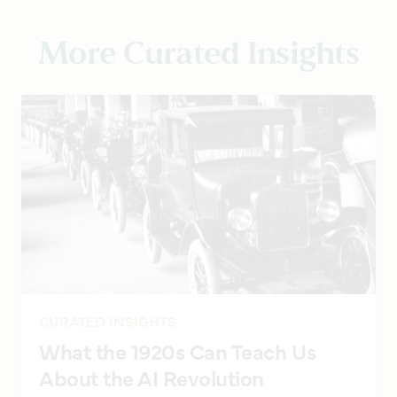
More Curated Insights
CURATED INSIGHTS
What the 1920s Can Teach Us
About the AI Revolution