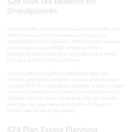
529 Plan Tax Benefits for
Grandparents
529 plans offer tax-deferred investment growth, and
distributions are tax-free when used to pay for
qualified education expenses. With these tax savings,
you can build a substantial college fund for a
grandchild without having to worry about the money
hurting any of their financial plans.
You may also be eligible for additional state tax
benefits, depending on where you live and which plan
you use. Over 30 states allow residents to claim a state
income tax deduction or credit for contributions to a
529 plan. Most of these states only offer tax benefits
when you use your home state’s plan. Check your
state’s rules to see if you qualify.
529 Plan Estate Planning