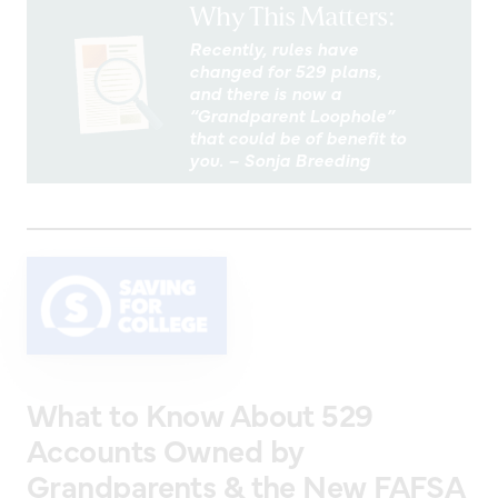
Why This Matters:
Recently, rules have
changed for 529 plans,
and there is now a
“Grandparent Loophole”
that could be of benefit to
you. – Sonja Breeding
What to Know About 529
Accounts Owned by
Grandparents & the New FAFSA