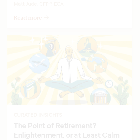
Matt Jude, CFP®, ECA
Read more
CURATED INSIGHTS
The Point of Retirement?
Enlightenment, or at Least Calm