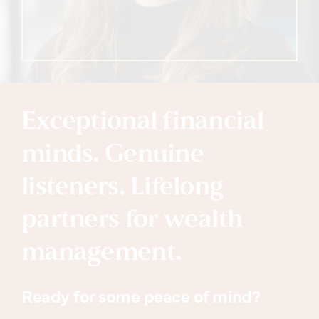
Exceptional financial
minds. Genuine
listeners. Lifelong
partners for wealth
management.
Ready for some peace of mind?