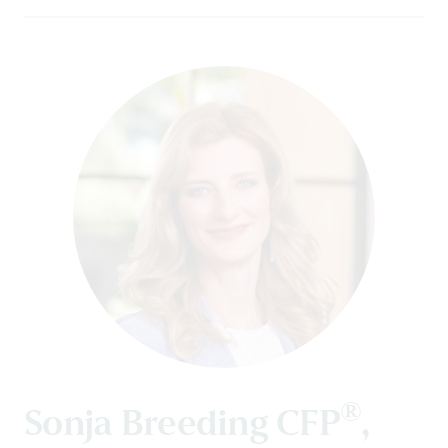
®
Sonja Breeding CFP
,