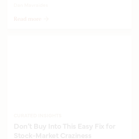
Dan Mavraides
Read more
CURATED INSIGHTS
Don’t Buy Into This Easy Fix for
Stock-Market Craziness