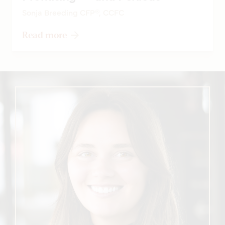
Sonja Breeding CFP®, CCFC
Read more