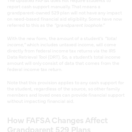
The updated FAFSA does not require students to
report cash support manually. That means a
grandparent-owned 529 plan will not have any impact
on need-based financial aid eligibility. Some have now
referred to this as the
“grandparent loophole.”
With the new form, the amount of a student’s
“total
income,”
which includes untaxed income, will come
directly from federal income tax returns via the IRS
Data Retrieval Tool (DRT). So, a student’s total income
amount will only consist of data that comes from the
federal income tax return.
Note that this provision applies to any cash support for
the student, regardless of the source, so other family
members and loved ones can provide financial support
without impacting financial aid.
How FAFSA Changes Affect
Grandparent 529 Plans