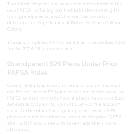
Two-thirds of questions have been removed from the
new FAFSA, including one that asks about cash gifts
from grandparents, said Shannon Vasconcelos,
director of college finance at Bright Horizons College
Coach.
The new, simplified FAFSA went live in December 2023
for the 2024-25 academic year.
Grandparent 529 Plans Under Prior
FAFSA Rules
Overall, 529 plans have a minimal effect on financial
aid. Parent-owned 529 plan assets are reported on the
FAFSA as parent assets. Parent assets can only reduce
aid eligibility by a maximum of 5.64% of the account
value. On the other hand, grandparent-owned 529
plans were not reported as assets on the prior FAFSA
at all, which would seem to have made them more
attractive.