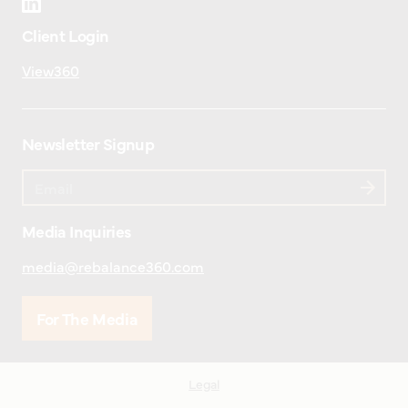
Client Login
View360
Newsletter Signup
Media Inquiries
media@rebalance360.com
For The Media
Legal