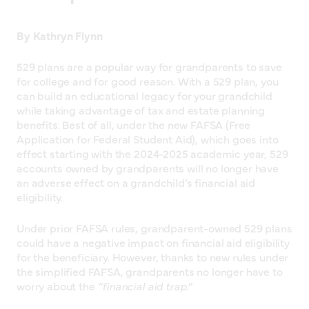
By Kathryn Flynn
529 plans are a popular way for grandparents to save
for college and for good reason. With a 529 plan, you
can build an educational legacy for your grandchild
while taking advantage of tax and estate planning
benefits. Best of all, under the new FAFSA (Free
Application for Federal Student Aid), which goes into
effect starting with the 2024-2025 academic year, 529
accounts owned by grandparents will no longer have
an adverse effect on a grandchild’s financial aid
eligibility.
Under prior FAFSA rules, grandparent-owned 529 plans
could have a negative impact on financial aid eligibility
for the beneficiary. However, thanks to new rules under
the simplified FAFSA, grandparents no longer have to
worry about the
“financial aid trap.”