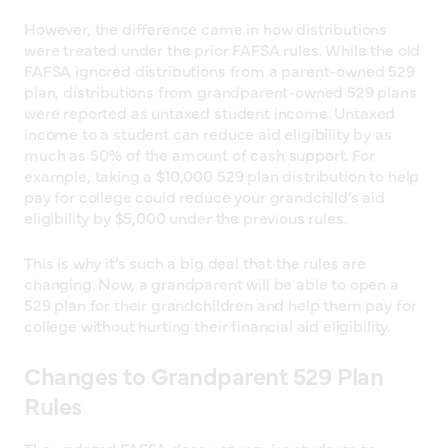
However, the difference came in how distributions
were treated under the prior FAFSA rules. While the old
FAFSA ignored distributions from a parent-owned 529
plan, distributions from grandparent-owned 529 plans
were reported as untaxed student income. Untaxed
income to a student can reduce aid eligibility by as
much as 50% of the amount of cash support. For
example, taking a $10,000 529 plan distribution to help
pay for college could reduce your grandchild’s aid
eligibility by $5,000 under the previous rules.
This is why it’s such a big deal that the rules are
changing. Now, a grandparent will be able to open a
529 plan for their grandchildren and help them pay for
college without hurting their financial aid eligibility.
Changes to Grandparent 529 Plan
Rules