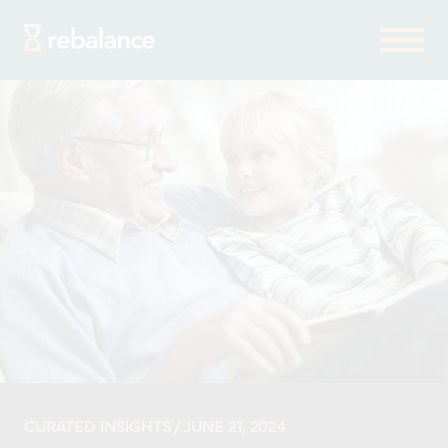
CURATED INSIGHTS
/ JUNE 21, 2024