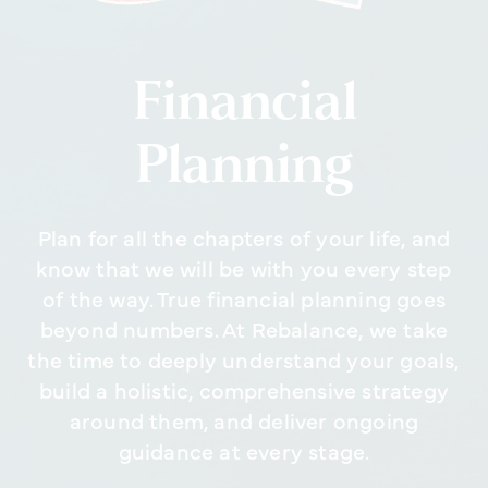
Financial
Planning
Plan for all the chapters of your life, and
know that we will be with you every step
of the way. True financial planning goes
beyond numbers. At Rebalance, we take
the time to deeply understand your goals,
build a holistic, comprehensive strategy
around them, and deliver ongoing
guidance at every stage.