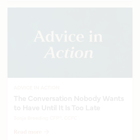
ADVICE IN ACTION
The Conversation Nobody Wants
to Have Until It Is Too Late
Sonja Breeding CFP®, CCFC
Read more