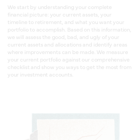
We start by understanding your complete
financial picture: your current assets, your
timeline to retirement, and what you want your
portfolio to accomplish. Based on this information,
we will assess the good, bad, and ugly of your
current assets and allocations and identify areas
where improvements can be made. We measure
your current portfolio against our comprehensive
checklist and show you ways to get the most from
your investment accounts.