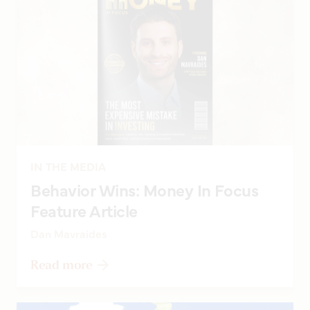
IN THE MEDIA
Behavior Wins: Money In Focus
Feature Article
Dan Mavraides
Read more