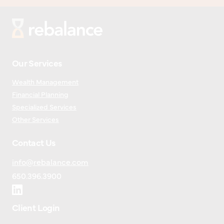
Our Services
Wealth Management
Financial Planning
Specialized Services
Other Services
Contact Us
info@rebalance.com
650.396.3900
Client Login