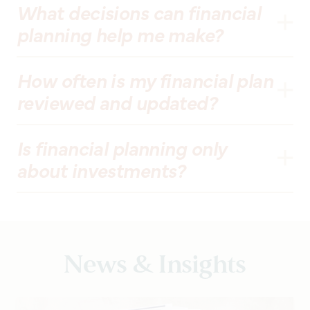
What decisions can financial
planning help me make?
How often is my financial plan
reviewed and updated?
Is financial planning only
about investments?
News & Insights