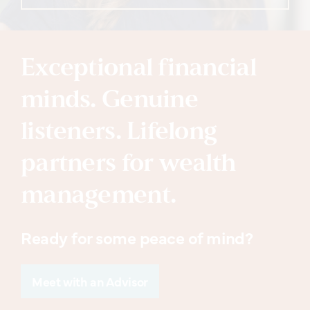
Exceptional financial
minds. Genuine
listeners. Lifelong
partners for wealth
management.
Ready for some peace of mind?
Meet with an Advisor