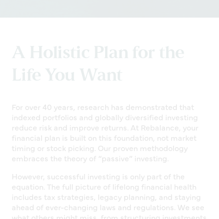
A Holistic Plan for the
Life You Want
For over 40 years, research has demonstrated that
indexed portfolios and globally diversified investing
reduce risk and improve returns. At Rebalance, your
financial plan is built on this foundation, not market
timing or stock picking. Our proven methodology
embraces the theory of “passive” investing.
However, successful investing is only part of the
equation. The full picture of lifelong financial health
includes tax strategies, legacy planning, and staying
ahead of ever-changing laws and regulations. We see
what others might miss, from structuring investments