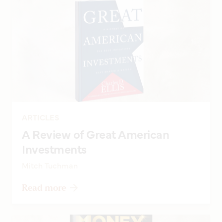
ARTICLES
A Review of Great American
Investments
Mitch Tuchman
Read more