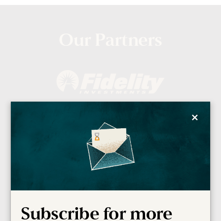
Our Partners
×
Subscribe for more