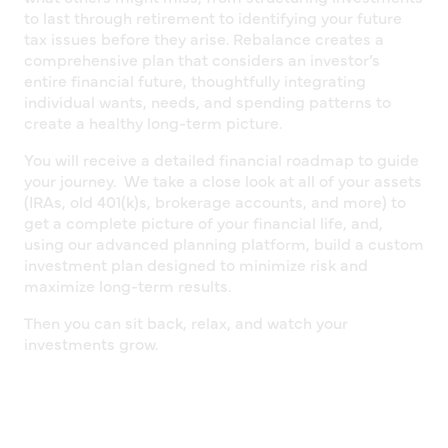
to last through retirement to identifying your future
tax issues before they arise. Rebalance creates a
comprehensive plan that considers an investor’s
entire financial future, thoughtfully integrating
individual wants, needs, and spending patterns to
create a healthy long-term picture.
You will receive a detailed financial roadmap to guide
your journey. We take a close look at all of your assets
(IRAs, old 401(k)s, brokerage accounts, and more) to
get a complete picture of your financial life, and,
using our advanced planning platform, build a custom
investment plan designed to minimize risk and
maximize long-term results.
Then you can sit back, relax, and watch your
investments grow.