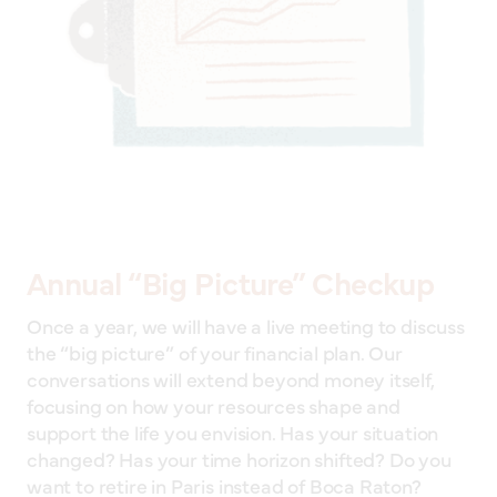
Annual “Big Picture” Checkup
Once a year, we will have a live meeting to discuss
the “big picture” of your financial plan. Our
conversations will extend beyond money itself,
focusing on how your resources shape and
support the life you envision. Has your situation
changed? Has your time horizon shifted? Do you
want to retire in Paris instead of Boca Raton?