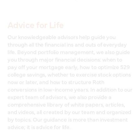
Advice for Life
Our knowledgeable advisors help guide you
through all the financial ins and outs of everyday
life. Beyond portfolio management, we also guide
you through major financial decisions: when to
pay off your mortgage early, how to optimize 529
college savings, whether to exercise stock options
now or later, and how to structure Roth
conversions in low-income years. In addition to our
expert team of advisors, we also provide a
comprehensive library of white papers, articles,
and videos, all created by our team and organized
by topics. Our guidance is more than investment
advice; it is advice for life.