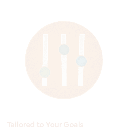
Tailored to Your Goals