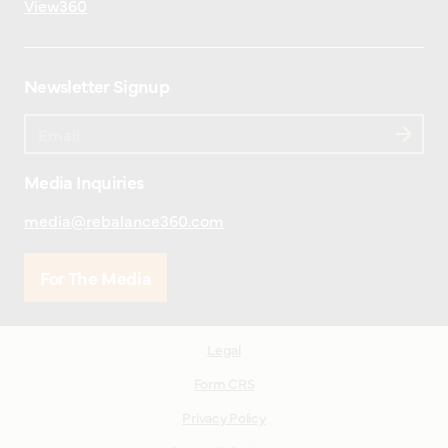
View360
Newsletter Signup
Media Inquiries
media@rebalance360.com
For The Media
Legal
Form CRS
Privacy Policy