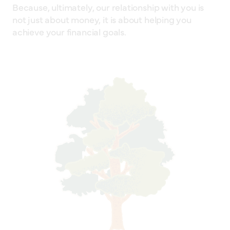
Because, ultimately, our relationship with you is
not just about money, it is about helping you
achieve your financial goals.