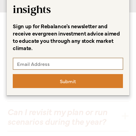
insights
Sign up for Rebalance's newsletter and
Frequently Asked
receive evergreen investment advice aimed
to educate you through any stock market
Questions
climate.
What makes Rebalance’s
financial planning approach
Submit
different?
Can I revisit my plan or run
scenarios during the year?