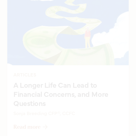
ARTICLES
A Longer Life Can Lead to
Financial Concerns, and More
Questions
Sonja Breeding CFP®, CCFC
Read more