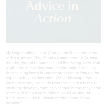
My longstanding clients George and Sue came to me
with a dilemma. They found a dream home in Arizona
that they hoped to purchase and live in long-term. Due
to job constraints, they were not interested in selling
their existing home in another state first to free up the
capital to buy the new home. Since this couple would
not be receiving proceeds from the sale of a home to
cover the down payment on a second home, they came
to me with the question: Where would we find the
funds to make the purchase of this second home
possible?