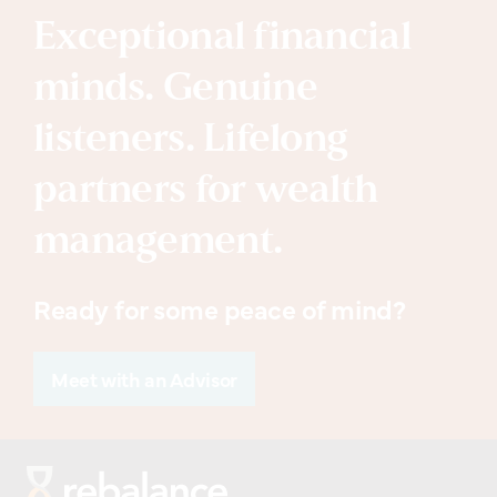
Exceptional financial
minds. Genuine
listeners. Lifelong
partners for wealth
management.
Ready for some peace of mind?
Meet with an Advisor