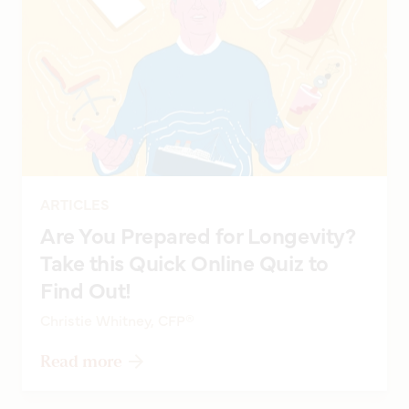
ARTICLES
Are You Prepared for Longevity?
Take this Quick Online Quiz to
Find Out!
Christie Whitney, CFP®
Read more