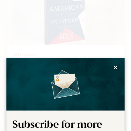
ARTICLES
A Review of Great American
×
Investments
Mitch Tuchman
Read more
Subscribe for more