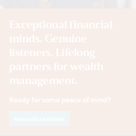
Exceptional financial
minds. Genuine
listeners. Lifelong
partners for wealth
management.
Ready for some peace of mind?
Meet with an Advisor