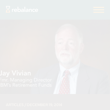
ARTICLES
/ DECEMBER 19, 2014