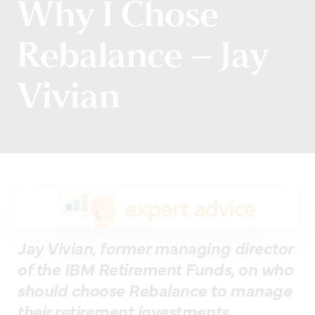
Why I Chose
Rebalance – Jay
Vivian
Jay Vivian, former managing director
of the IBM Retirement Funds, on who
should choose Rebalance to manage
their retirement investments.