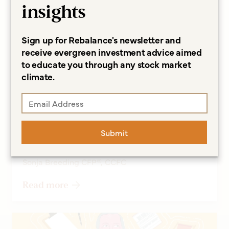
insights
Sign up for Rebalance's newsletter and
receive evergreen investment advice aimed
to educate you through any stock market
climate.
ARTICLES
A Longer Life Can Lead to
Financial Concerns, and More
Submit
Questions
Sonja Breeding CFP®, CCFC
Read more