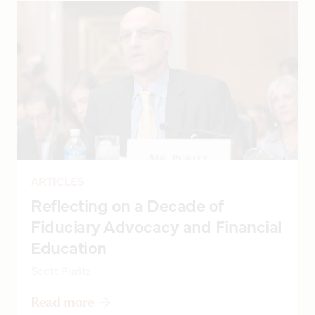
ARTICLES
Reflecting on a Decade of
Fiduciary Advocacy and Financial
Education
Scott Puritz
Read more