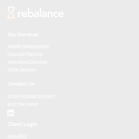
Our Services
Wealth Management
Financial Planning
Specialized Services
Other Services
Contact Us
info@rebalance.com
650.396.3900
Client Login
View360