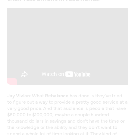
Jay Vivian:
What
Rebalance
has done is they’ve tried
to figure out a way to provide a pretty good service at a
very good price. And that audience is people that have
$50,000 to $100,000, maybe a couple hundred
thousand dollars in savings and don’t have the time or
the knowledge or the ability and they don’t want to
spend a whole lot of time looking at it. They kind of