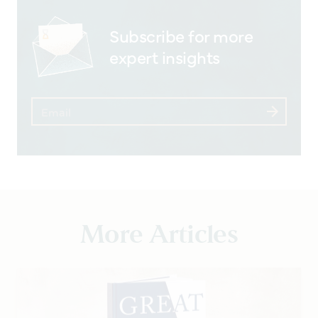
Subscribe for more
expert insights
More Articles