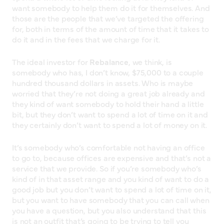
want somebody to help them do it for themselves. And
those are the people that we’ve targeted the offering
for, both in terms of the amount of time that it takes to
do it and in the fees that we charge for it.
The ideal investor for
Rebalance
, we think, is
somebody who has, I don’t know, $75,000 to a couple
hundred thousand dollars in assets. Who is maybe
worried that they’re not doing a great job already and
they kind of want somebody to hold their hand a little
bit, but they don’t want to spend a lot of time on it and
they certainly don’t want to spend a lot of money on it.
It’s somebody who’s comfortable not having an office
to go to, because offices are expensive and that’s not a
service that we provide. So if you’re somebody who’s
kind of in that asset range and you kind of want to do a
good job but you don’t want to spend a lot of time on it,
but you want to have somebody that you can call when
you have a question, but you also understand that this
is not an outfit that’s going to be trying to tell you