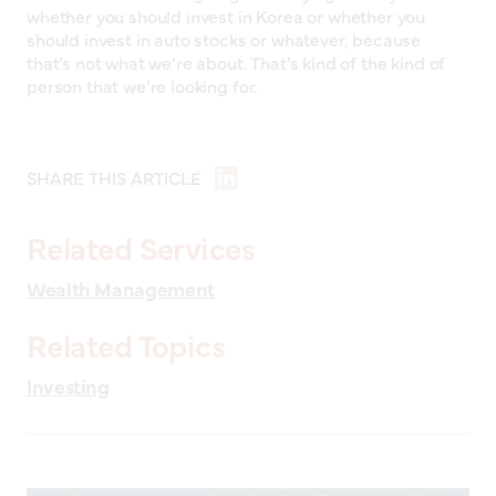
whether you should invest in Korea or whether you
should invest in auto stocks or whatever, because
that’s not what we’re about. That’s kind of the kind of
person that we’re looking for.
SHARE THIS ARTICLE
Related Services
Wealth Management
Related Topics
Investing