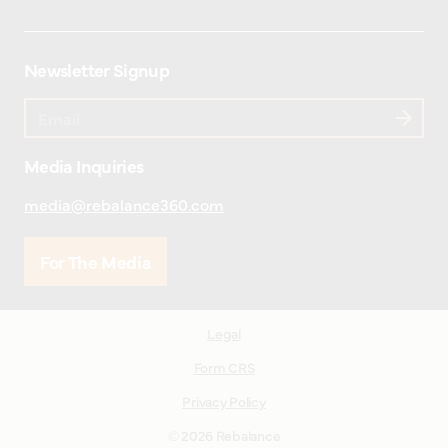
Newsletter Signup
Media Inquiries
media@rebalance360.com
For The Media
Legal
Form CRS
Privacy Policy
© 2026 Rebalance