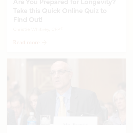
Are You Prepared for Longevity?
Take this Quick Online Quiz to
Find Out!
Christie Whitney, CFP®
Read more