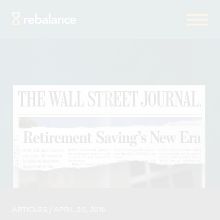
ARTICLES
/ APRIL 20, 2016