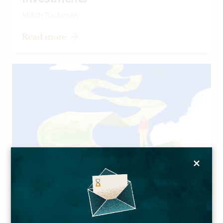
Mitch Tuchman
Read more
×
ARTICLES
A Longer Life Can Lead to
Financial Concerns, and More