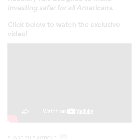
investing safer for all Americans.
Click below to watch the exclusive
video!
SHARE THIS ARTICLE