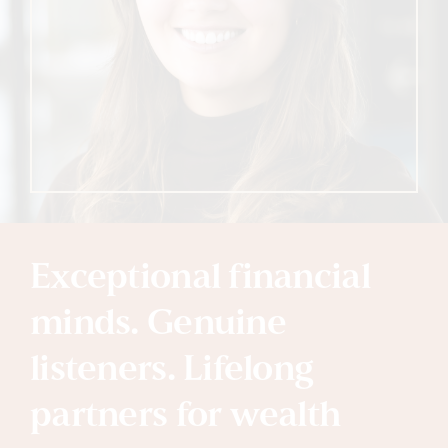
Exceptional financial
minds. Genuine
listeners. Lifelong
partners for wealth