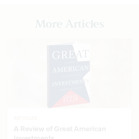
More Articles
ARTICLES
A Review of Great American
Investments