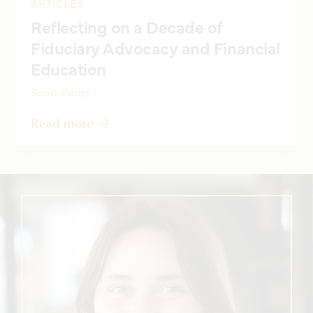
ARTICLES
Reflecting on a Decade of
Fiduciary Advocacy and Financial
Education
Scott Puritz
Read more