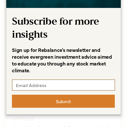
Questions
Sonja Breeding CFP®, CCFC
Subscribe for more
Read more
insights
Sign up for Rebalance's newsletter and
receive evergreen investment advice aimed
to educate you through any stock market
climate.
Submit
ARTICLES