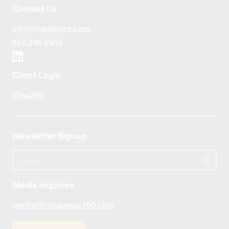
Contact Us
info@rebalance.com
650.396.3900
Client Login
View360
Newsletter Signup
Media Inquiries
media@rebalance360.com