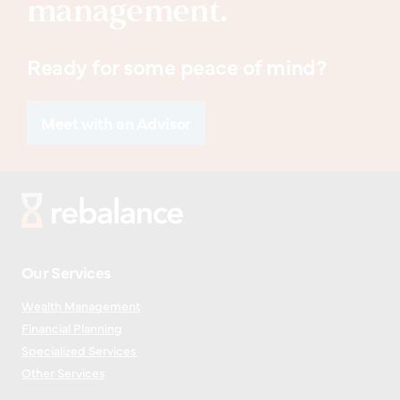
management.
Ready for some peace of mind?
Meet with an Advisor
Our Services
Wealth Management
Financial Planning
Specialized Services
Other Services