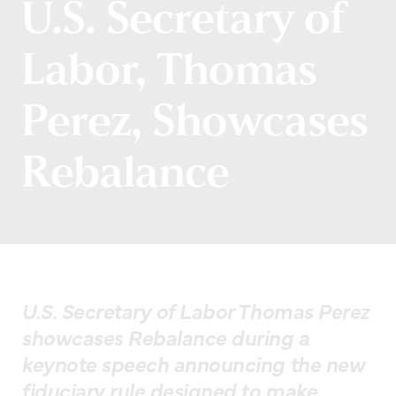
U.S. Secretary of
Labor, Thomas
Perez, Showcases
Rebalance
U.S. Secretary of Labor Thomas Perez
showcases Rebalance during a
keynote speech announcing the new
fiduciary rule designed to make