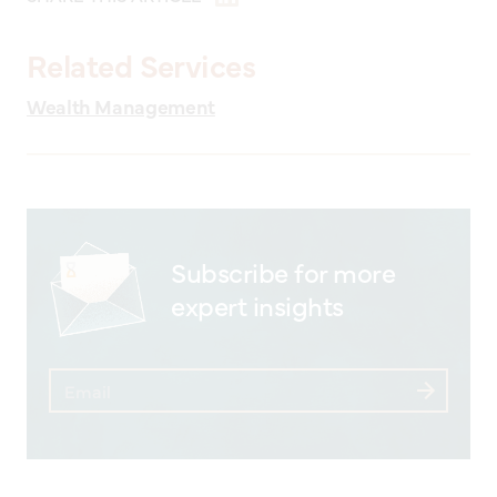
Related Services
Wealth Management
Subscribe for more
expert insights