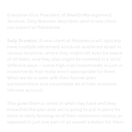
Executive Vice President of Wealth Management
Services, Sally Brandon describes what a new client
can expect at Rebalance.
Sally Brandon:
A new client at Rebalance will typically
have multiple retirement accounts scattered about in
various locations, where they might not even be aware
of all them, and they also might be invested in a lot of
different ways – some high cost investments or just in
investments that really aren’t appropriate for them.
What we do is work with their former plan
administrators and consolidate all of their accounts
into one account.
This gives them a sense of what they have and they
know that the plan that we’re going to put in place for
them is really tackling all of their retirement money, as
opposed to just one part of an overall solution for them.