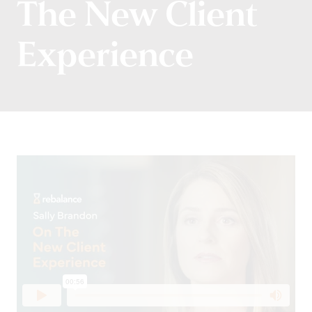
The New Client
Experience