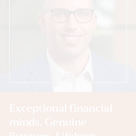
Exceptional financial
minds. Genuine