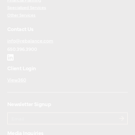
Specialized Services
Other Services
Contact Us
info@rebalance.com
650.396.3900
Client Login
View360
Newsletter Signup
Media Inquiries