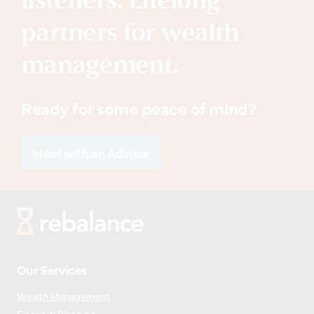
listeners. Lifelong
partners for wealth
management.
Ready for some peace of mind?
Meet with an Advisor
Our Services
Wealth Management
Financial Planning