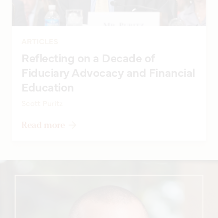
ARTICLES
Reflecting on a Decade of
Fiduciary Advocacy and Financial
Education
Scott Puritz
Read more