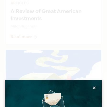
ARTICLES
A Review of Great American
Investments
Mitch Tuchman
Read more
×