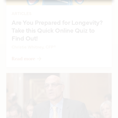
ARTICLES
Are You Prepared for Longevity?
Take this Quick Online Quiz to
Find Out!
Christie Whitney, CFP®
Read more