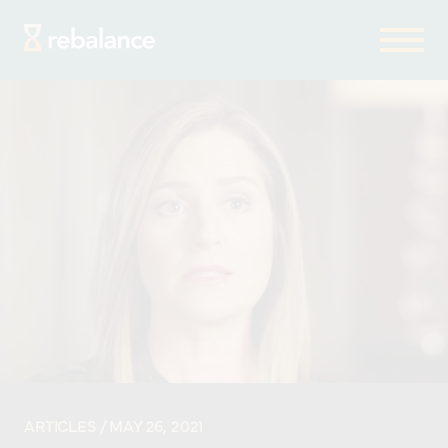
ARTICLES
/ MAY 26, 2021