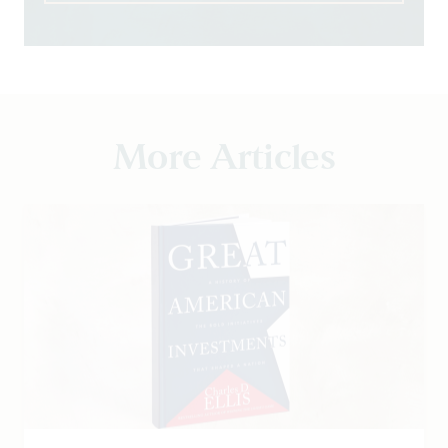
More Articles