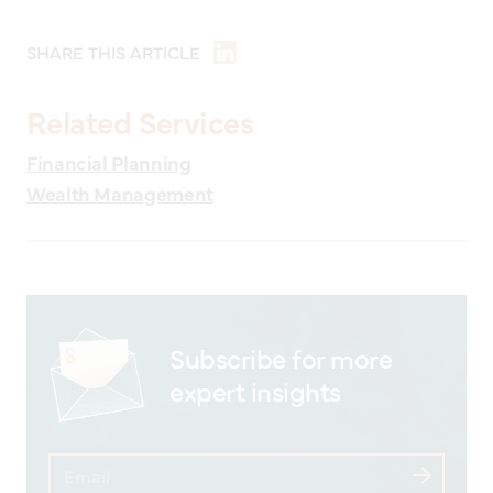
SHARE THIS ARTICLE
Related Services
Financial Planning
Wealth Management
Subscribe for more
expert insights