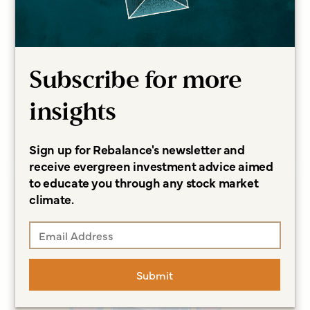
ARTICLES
A Longer Life Can Lead to
Financial Concerns, and More
Questions
Subscribe for more
Sonja Breeding CFP®, CCFC
insights
Read more
Sign up for Rebalance's newsletter and
receive evergreen investment advice aimed
to educate you through any stock market
climate.
Submit