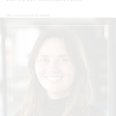
No comments to show.