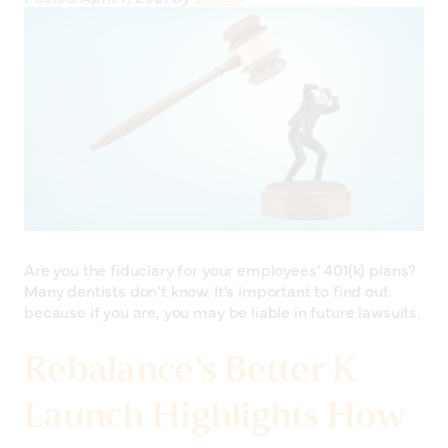
Are you the fiduciary for your employees’ 401(k) plans?
Many dentists don’t know. It’s important to find out
because if you are, you may be liable in future lawsuits.
Rebalance’s Better K
Launch Highlights How