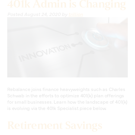
401k Admin is Changing
Posted
August 24, 2020
by
trillion
Rebalance joins finance heavyweights such as Charles
Schwab in the efforts to optimize 401(k) plan offerings
for small businesses. Learn how the landscape of 401(k)
is evolving via the 401k Specialist piece below.
Retirement Savings