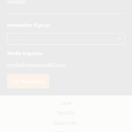
View360
Newsletter Signup
Media Inquiries
media@rebalance360.com
For The Media
Legal
Form CRS
Privacy Policy