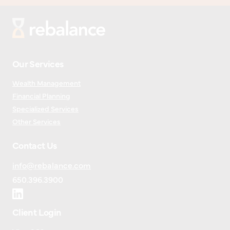
Our Services
Wealth Management
Financial Planning
Specialized Services
Other Services
Contact Us
info@rebalance.com
650.396.3900
Client Login