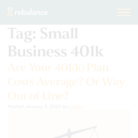
Tag:
Small
Business 401k
Are Your 401(k) Plan
Costs Average? Or Way
Out of Line?
Posted
January 3, 2022
by
trillion