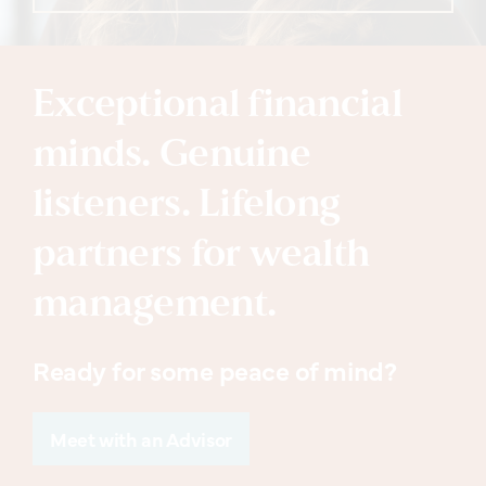
Exceptional financial
minds. Genuine
listeners. Lifelong
partners for wealth
management.
Ready for some peace of mind?
Meet with an Advisor