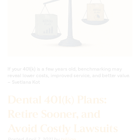
If your 401(k) is a few years old, benchmarking may
reveal lower costs, improved service, and better value.
– Svetlana Kot
Dental 401(k) Plans:
Retire Sooner, and
Avoid Costly Lawsuits
Posted
April 7, 2021
by
trillion