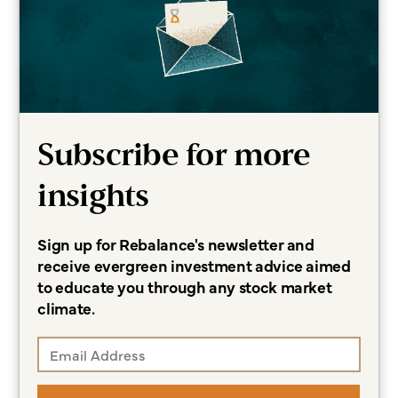
Financial Planning
Wealth Management
Related Topics
Certified Financial Planning
Subscribe for more
College Planning
Investing
insights
Sign up for Rebalance's newsletter and
More about Lauren
receive evergreen investment advice aimed
to educate you through any stock market
climate.
Subscribe for more