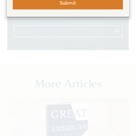
Submit
expert insights
More Articles