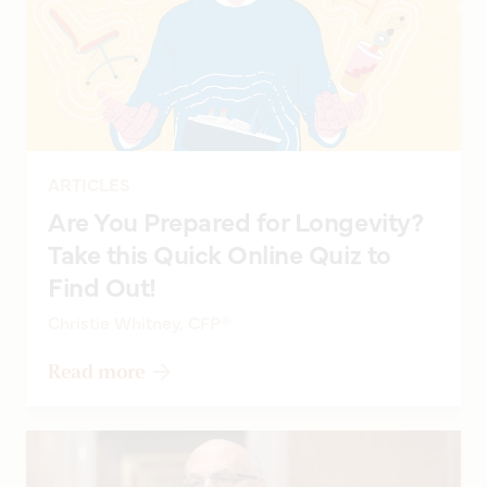
ARTICLES
Are You Prepared for Longevity?
Take this Quick Online Quiz to
Find Out!
Christie Whitney, CFP®
Read more