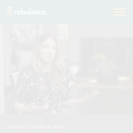
ARTICLES
/ APRIL 16, 2025