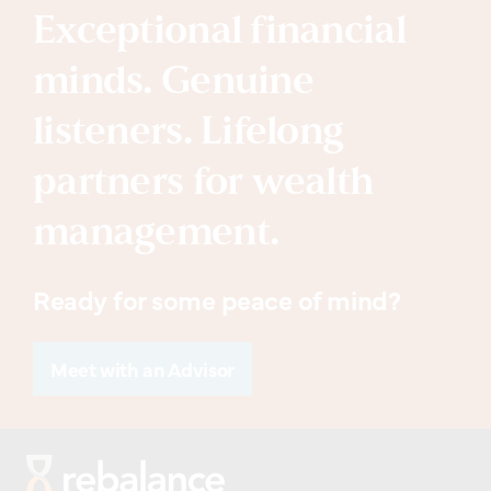
Exceptional financial
minds. Genuine
listeners. Lifelong
partners for wealth
management.
Ready for some peace of mind?
Meet with an Advisor