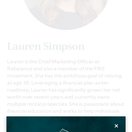
Lauren Simpson
Lauren is the Chief Marketing Officer at
Rebalance and also a member of the FIRE
movement. She has the ambitious goal of retiring
at age 35. Leveraging a financial plan as her
roadmap, Lauren has significantly grown her net
worth over recent years and currently owns
multiple rental properties. She is passionate about
financial education and works to help individuals
of all ages reach their retirement goals.
×
Related Services