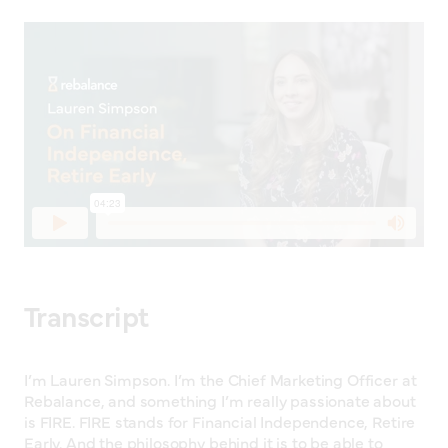
Transcript
I’m Lauren Simpson. I’m the Chief Marketing Officer at
Rebalance, and something I’m really passionate about
is FIRE. FIRE stands for Financial Independence, Retire
Early. And the philosophy behind it is to be able to