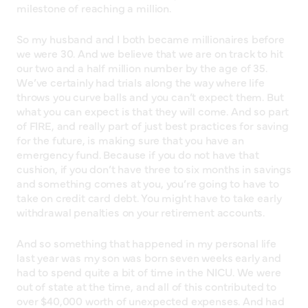
milestone of reaching a million.
So my husband and I both became millionaires before
we were 30. And we believe that we are on track to hit
our two and a half million number by the age of 35.
We’ve certainly had trials along the way where life
throws you curve balls and you can’t expect them. But
what you can expect is that they will come. And so part
of FIRE, and really part of just best practices for saving
for the future, is making sure that you have an
emergency fund. Because if you do not have that
cushion, if you don’t have three to six months in savings
and something comes at you, you’re going to have to
take on credit card debt. You might have to take early
withdrawal penalties on your retirement accounts.
And so something that happened in my personal life
last year was my son was born seven weeks early and
had to spend quite a bit of time in the NICU. We were
out of state at the time, and all of this contributed to
over $40,000 worth of unexpected expenses. And had