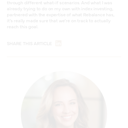
through different what-if scenarios. And what I was
already trying to do on my own with index investing,
partnered with the expertise of what Rebalance has,
it’s really made sure that we’re on track to actually
reach this goal.
SHARE THIS ARTICLE