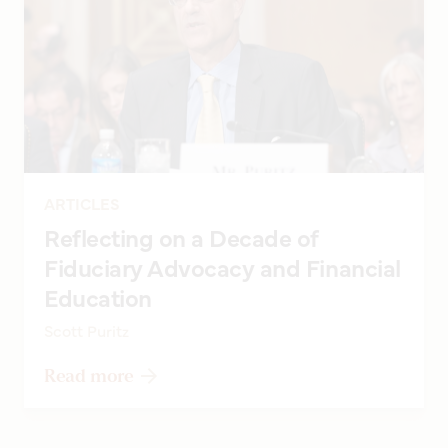
ARTICLES
Reflecting on a Decade of
Fiduciary Advocacy and Financial
Education
Scott Puritz
Read more