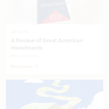
ARTICLES
A Review of Great American
Investments
Mitch Tuchman
Read more