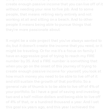
create enough passive income that you can live off of it
without needing your nine to five job. And to some
people, that means retiring early entirely and not
working at all and sitting on a beach. And to other
people it means being able to pursue things that
they’re more passionate about.
It might be a side project that you’ve always wanted to
do, but it doesn’t create the income that you need, or it
might be traveling. Or for me it’s a focus on family. I
have an aggressive goal of trying to reach my FIRE
number by 35. And a FIRE number is something that
when you go on the onset of this journey of trying to
create enough passive income for yourself, you look at
how much money you need to be able to live off of it
and still sustain the growth of that portfolio. So a
general rule of thumb is to be able to live off of 4% of
your portfolio. So I have a goal of saving and investing
two and a half million dollars and being able to live off
of 4% of that, or a hundred thousand a year. And I set
this goal six years ago, and this year I achieved the