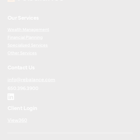
Our Services
Wealth Management
Financial Planning
Specialized Services
Other Services
Contact Us
info@rebalance.com
650.396.3900
Client Login
View360