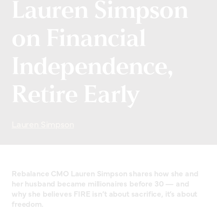
Lauren Simpson
on Financial
Independence,
Retire Early
Lauren Simpson
Rebalance CMO Lauren Simpson shares how she and
her husband became millionaires before 30 — and
why she believes FIRE isn’t about sacrifice, it’s about
freedom.