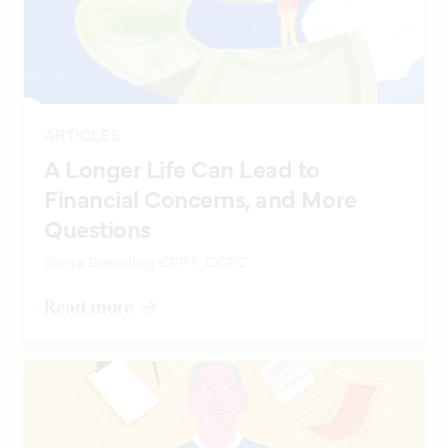
ARTICLES
A Longer Life Can Lead to
Financial Concerns, and More
Questions
Sonja Breeding CFP®, CCFC
Read more