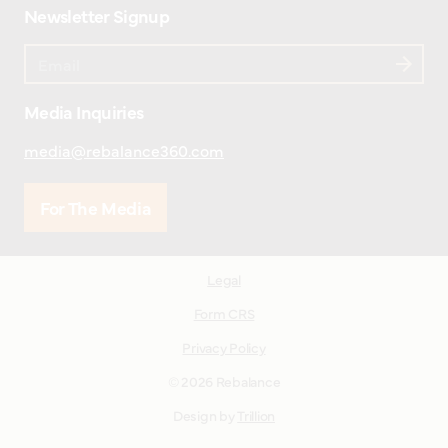
Newsletter Signup
Media Inquiries
media@rebalance360.com
For The Media
Legal
Form CRS
Privacy Policy
© 2026 Rebalance
Design by
Trillion