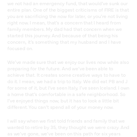
we not had an emergency fund, that would’ve sunk our
entire plan. One of the biggest criticisms of FIRE is that
you are sacrificing the now for later, or you’re not living
right now. I mean, that’s a concern that I heard from
family members. My dad had that concern when we
started this journey. And because of that being his
concern, it’s something that my husband and I have
focused on.
We’ve made sure that we enjoy our lives now while also
preparing for the future. And we’ve been able to
achieve that. It creates some creative ways to have to
do it. I mean, we had a trip to Italy. We did eat PB and J
for some of it, but I’ve seen Italy, I’ve seen Iceland. I own
a home that’s comfortable in a safe neighborhood. So
I’ve enjoyed things now, but it has to look a little bit
different. You can’t spend all of your money now.
I will say when we first told friends and family that we
wanted to retire by 35, they thought we were crazy. And
as we’ve gone, we’ve been on this path for six years