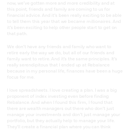
now, we’ve gotten more and more credibility and at
this point, friends and family are coming to us for
financial advice. And it’s been really exciting to be able
to tell them this year that we became millionaires. And
it’s been exciting to help other people start to get on
that path.
We don’t have any friends and family who want to
retire early the way we do, but all of our friends and
family want to retire. And it’s the same principles. It’s
really serendipitous that I ended up at Rebalance
because in my personal life, finances have been a huge
focus for me.
I love spreadsheets. I love creating a plan. I was a big
proponent of index investing even before finding
Rebalance. And when I found this firm, I found that
there are wealth managers out there who don’t just
manage your investments and don’t just manage your
portfolio, but they actually help to manage your life.
They’ll create a financial plan where you can think