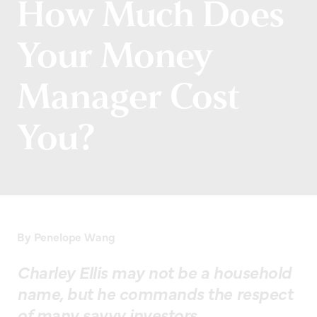
How Much Does
Your Money
Manager Cost
You?
By Penelope Wang
Charley Ellis may not be a household
name, but he commands the respect
of many savvy investors.