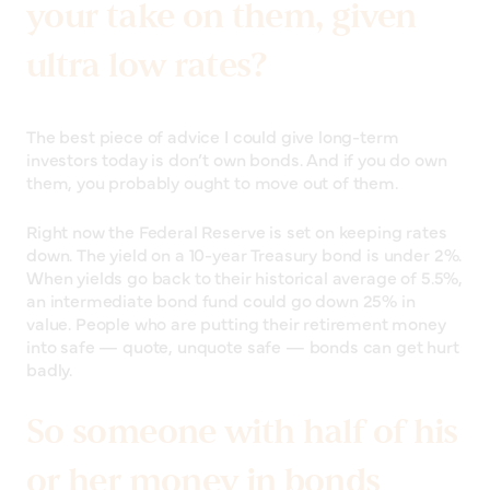
your take on them, given
ultra low rates?
The best piece of advice I could give long-term
investors today is don’t own bonds. And if you do own
them, you probably ought to move out of them.
Right now the Federal Reserve is set on keeping rates
down. The yield on a 10-year Treasury bond is under 2%.
When yields go back to their historical average of 5.5%,
an intermediate bond fund could go down 25% in
value. People who are putting their retirement money
into safe — quote, unquote safe — bonds can get hurt
badly.
So someone with half of his
or her money in bonds