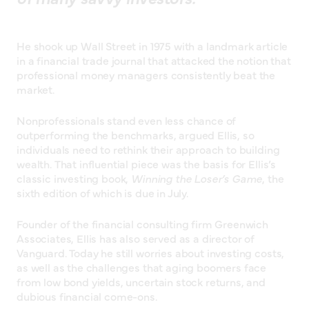
He shook up Wall Street in 1975 with a landmark article
in a financial trade journal that attacked the notion that
professional money managers consistently beat the
market.
Nonprofessionals stand even less chance of
outperforming the benchmarks, argued Ellis, so
individuals need to rethink their approach to building
wealth. That influential piece was the basis for Ellis’s
classic investing book,
Winning the Loser’s Game
, the
sixth edition of which is due in July.
Founder of the financial consulting firm Greenwich
Associates, Ellis has also served as a director of
Vanguard. Today he still worries about investing costs,
as well as the challenges that aging boomers face
from low bond yields, uncertain stock returns, and
dubious financial come-ons.