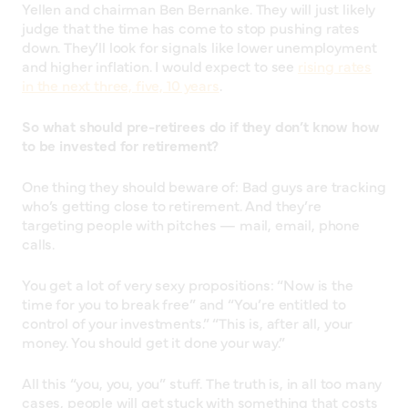
Yellen and chairman Ben Bernanke. They will just likely
judge that the time has come to stop pushing rates
down. They’ll look for signals like lower unemployment
and higher inflation. I would expect to see
rising rates
in the next three, five, 10 years
.
So what should pre-retirees do if they don’t know how
to be invested for retirement?
One thing they should beware of: Bad guys are tracking
who’s getting close to retirement. And they’re
targeting people with pitches — mail, email, phone
calls.
You get a lot of very sexy propositions: “Now is the
time for you to break free” and “You’re entitled to
control of your investments.” “This is, after all, your
money. You should get it done your way.”
All this “you, you, you” stuff. The truth is, in all too many
cases, people will get stuck with something that costs