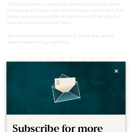
It’s not just about a particular product, but also about
how you buy it. Low-cost annuities are a good idea, but
sales commissions often make them not that good a
deal when you purchase them.
You should check fees rigorously. There are usually
several ways to buy anything.
You also think that people
×
should adjust their
timetable for investing.
For someone around the age of 60, a 30-year time
horizon for investments is perfectly sensible. If you
have a younger spouse, it could be even longer than
that.
Subscribe for more