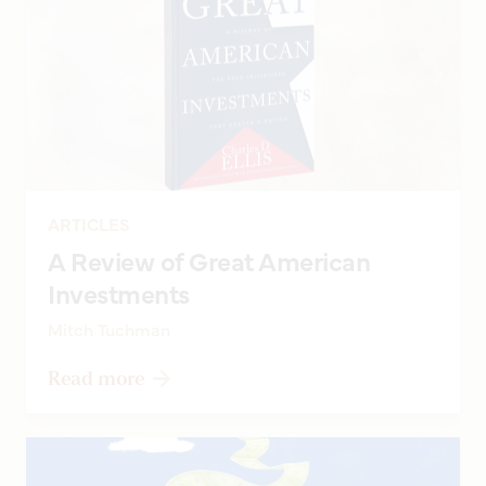
ARTICLES
A Review of Great American
Investments
Mitch Tuchman
Read more