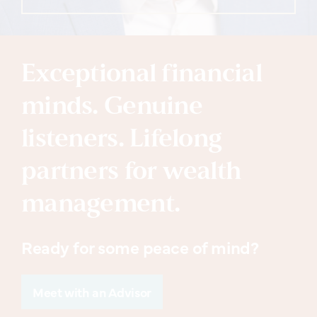
Exceptional financial
minds. Genuine
listeners. Lifelong
partners for wealth
management.
Ready for some peace of mind?
Meet with an Advisor