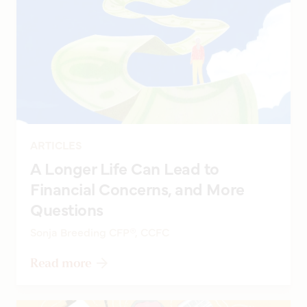
ARTICLES
A Longer Life Can Lead to
Financial Concerns, and More
Questions
Sonja Breeding CFP®, CCFC
Read more