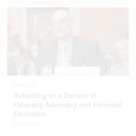
ARTICLES
Reflecting on a Decade of
Fiduciary Advocacy and Financial
Education
Scott Puritz