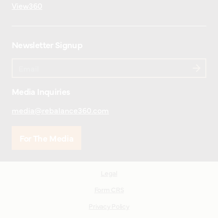
View360
Newsletter Signup
Media Inquiries
media@rebalance360.com
For The Media
Legal
Form CRS
Privacy Policy