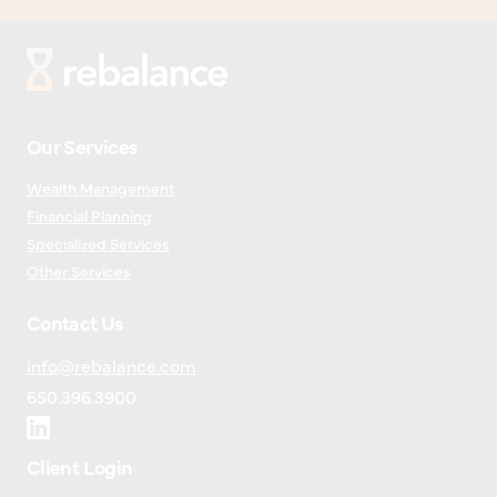
Our Services
Wealth Management
Financial Planning
Specialized Services
Other Services
Contact Us
info@rebalance.com
650.396.3900
Client Login