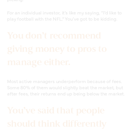
For an individual investor, it’s like my saying, “I’d like to
play football with the NFL.” You’ve got to be kidding.
You don’t recommend
giving money to pros to
manage either.
Most active managers underperform because of fees.
Some 80% of them would slightly beat the market, but
after fees, their returns end up being below the market.
You’ve said that people
should think differently