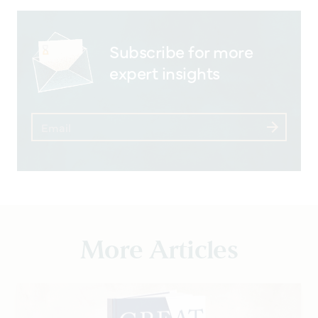
Subscribe for more
expert insights
More Articles