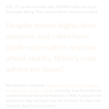
Ellis, 75, spoke recently with MONEY editor-at-large
Penelope Wang. Their conversation has been edited.
Despite recent highs, bear
markets and crises have
made our readers nervous
about stocks. What’s your
advice for them?
Ben Graham said that
people pay too much attention
to what the market is doing
currently. And he wrote his
wonderful book
Security Analysis
in 1934. If people look
backward, they will have one set of views. As they look
forward, they’ll have another.