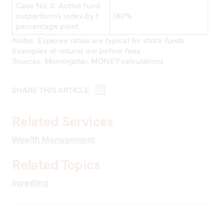
Case No. 2: Active fund
outperforms index by 1
140%
percentage point
Notes: Expense ratios are typical for stock funds.
Examples of returns are before fees.
Sources: Morningstar, MONEY calculations
SHARE THIS ARTICLE
Related Services
Wealth Management
Related Topics
Investing