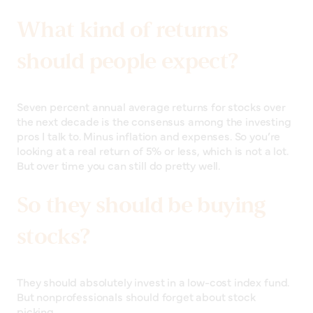
What kind of returns
should people expect?
Seven percent annual average returns for stocks over
the next decade is the consensus among the investing
pros I talk to. Minus inflation and expenses. So you’re
looking at a real return of 5% or less, which is not a lot.
But over time you can still do pretty well.
So they should be buying
stocks?
They should absolutely invest in a low-cost index fund.
But nonprofessionals should forget about stock
picking.