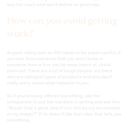
way too much and won’t deliver on promises.
How can you avoid getting
stuck?
Anyone rolling over an IRA needs to be super-careful. If
you hear from someone that you don’t know or
someone from a firm you’ve never heard of, check
them out. There are a lot of tough players out there
who are selling all types of products and who don’t
really worry about what happens to you.
So if you’re being offered something, ask the
salesperson to put the numbers in writing and ask him,
“Would it be a good idea if I run this by my accountant
or my lawyer?” If he doesn’t like that idea, that tells you
something.