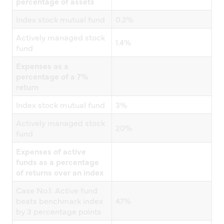
percentage of assets
Index stock mutual fund
0.2%
Actively managed stock
1.4%
fund
Expenses as a
percentage of a 7%
return
Index stock mutual fund
3%
Actively managed stock
20%
fund
Expenses of active
funds as a percentage
of returns over an index
Case No.1: Active fund
beats benchmark index
47%
by 3 percentage points