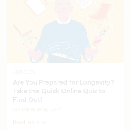
ARTICLES
Are You Prepared for Longevity?
Take this Quick Online Quiz to
Find Out!
Christie Whitney, CFP®
Read more