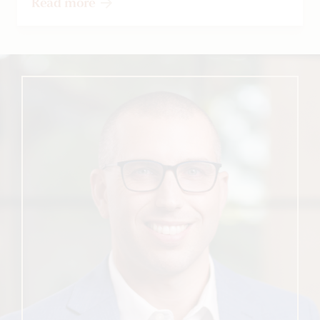
Read more