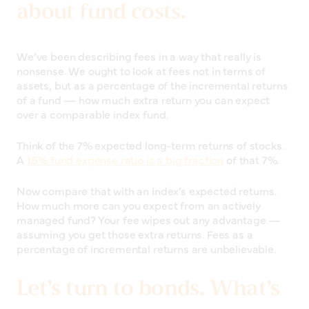
about fund costs.
We’ve been describing fees in a way that really is
nonsense. We ought to look at fees not in terms of
assets, but as a percentage of the incremental returns
of a fund — how much extra return you can expect
over a comparable index fund.
Think of the 7% expected long-term returns of stocks.
A
1.5% fund expense ratio is a big fraction
of that 7%.
Now compare that with an index’s expected returns.
How much more can you expect from an actively
managed fund? Your fee wipes out any advantage —
assuming you get those extra returns. Fees as a
percentage of incremental returns are unbelievable.
Let’s turn to bonds. What’s