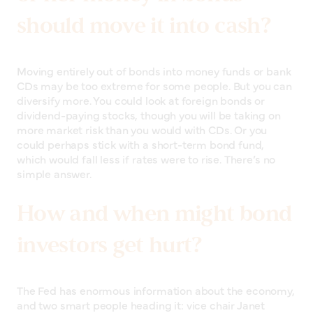
should move it into cash?
Moving entirely out of bonds into money funds or bank
CDs may be too extreme for some people. But you can
diversify more. You could look at foreign bonds or
dividend-paying stocks, though you will be taking on
more market risk than you would with CDs. Or you
could perhaps stick with a short-term bond fund,
which would fall less if rates were to rise. There’s no
simple answer.
How and when might bond
investors get hurt?
The Fed has enormous information about the economy,
and two smart people heading it: vice chair Janet