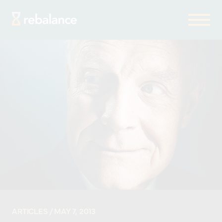
ARTICLES
/ MAY 7, 2013